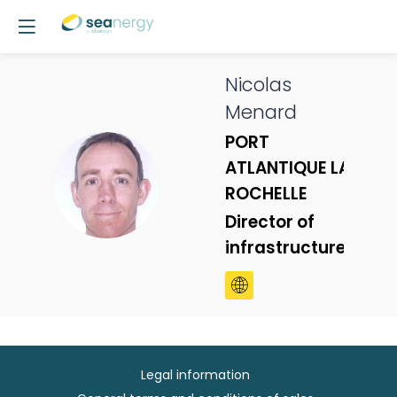
Nicolas
Menard
PORT
ATLANTIQUE LA
NM
ROCHELLE
Director of
infrastructures
Legal information