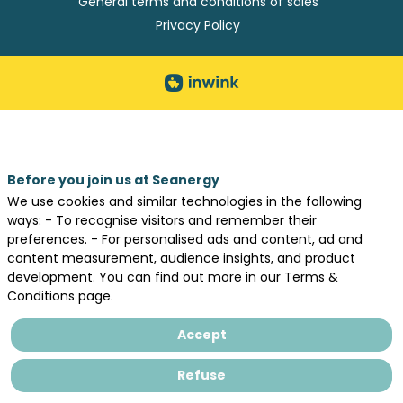
General terms and conditions of sales
Privacy Policy
Before you join us at Seanergy
We use cookies and similar technologies in the following
ways: - To recognise visitors and remember their
preferences. - For personalised ads and content, ad and
content measurement, audience insights, and product
development. You can find out more in our Terms &
Conditions page.
Accept
Refuse