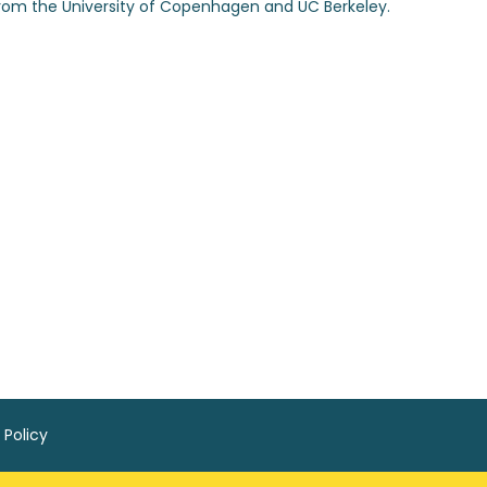
from the University of Copenhagen and UC Berkeley.
 Policy