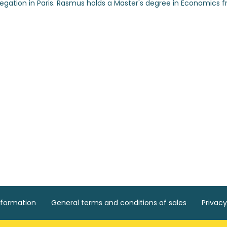
egation in Paris. Rasmus holds a Master's degree in Economics 
nformation
General terms and conditions of sales
Privacy