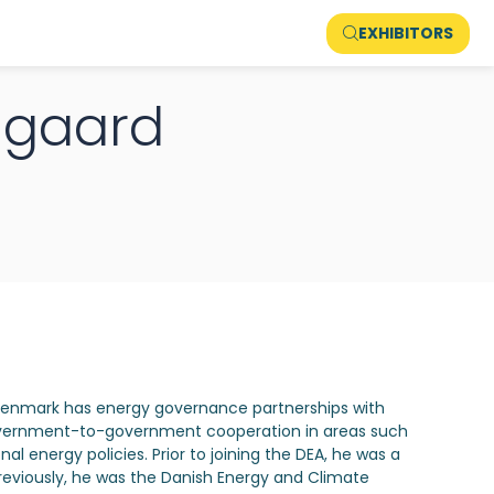
EXHIBITORS
nggaard
 Denmark has energy governance partnerships with
 government-to-government cooperation in areas such
l energy policies. Prior to joining the DEA, he was a
reviously, he was the Danish Energy and Climate