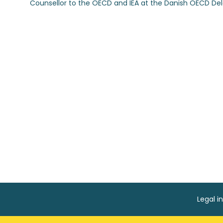
Counsellor to the OECD and IEA at the Danish OECD Del
Legal i