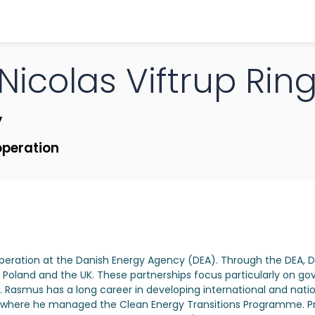
Nicolas
Viftrup Ri
y
operation
peration at the Danish Energy Agency (DEA). Through the DEA,
, Poland and the UK. These partnerships focus particularly on
. Rasmus has a long career in developing international and nationa
A), where he managed the Clean Energy Transitions Programme. P