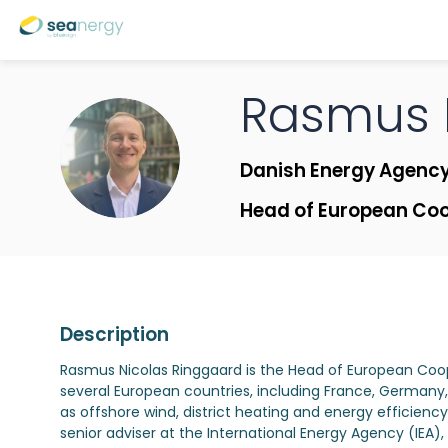
Rasmus 
RNVR
Danish Energy Agenc
Head of European Co
Description
Rasmus Nicolas Ringgaard is the Head of European Coo
several European countries, including France, Germany
as offshore wind, district heating and energy efficiency
senior adviser at the International Energy Agency (IE