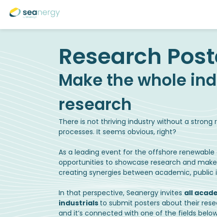
Make the whole ind
There is not thriving industry without a stron
processes. It seems obvious, right?
As a leading event for the offshore renewable e
opportunities to showcase research and make it 
creating synergies between academic, public in
In that perspective, Seanergy invites
all acad
industrials
to submit posters about their res
and it’s connected with one of the fields below