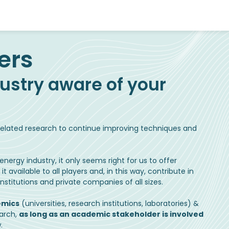
ustry aware of your
g related research to continue improving techniques and
nergy industry, it only seems right for us to offer
available to all players and, in this way, contribute in
stitutions and private companies of all sizes.
emics
(universities, research institutions, laboratories) &
earch,
as long as an academic stakeholder is involved
.