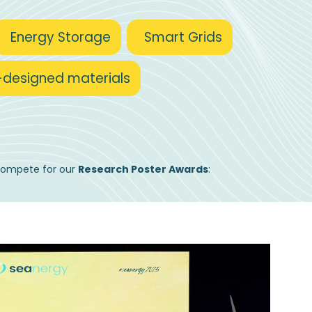
Energy Storage
Smart Grids
-designed materials
 compete for our
Research Poster Awards