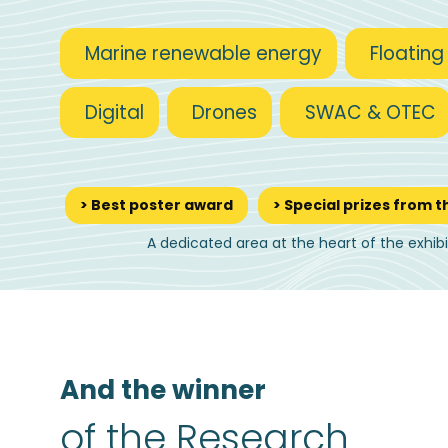
Marine renewable energy
Floating
Digital
Drones
SWAC & OTEC
> Best poster award
> Special prizes from t
A dedicated area at the heart of the exhib
And the winner
of the Research