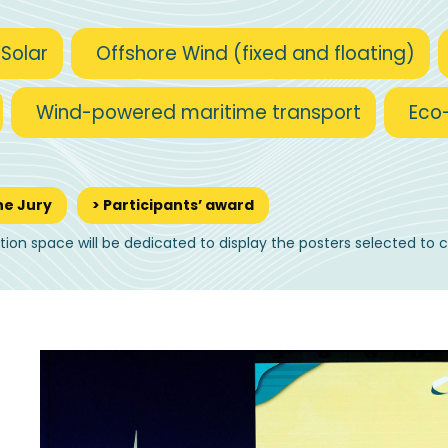
 Solar
Offshore Wind (fixed and floating)
Wind-powered maritime transport
Eco
he Jury
> Participants’ award
ition space will be dedicated to display the posters selected to