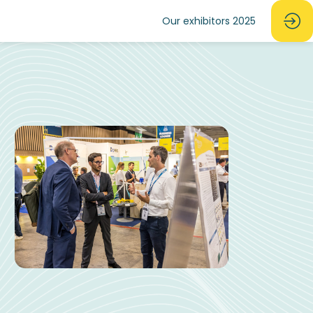
Our exhibitors 2025