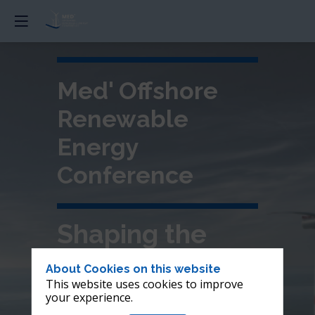
Med' Offshore
Renewable
Energy
Conference
Shaping the
future of
About Cookies on this website
This website uses cookies to improve
offshore wind in
your experience.