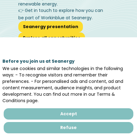
renewable energy.
👉 Get in touch to explore how you can
be part of Workinblue at Seanergy.
Seanergy presentation
Explore all opportunities
Before you join us at Seanergy
We use cookies and similar technologies in the following
ways: - To recognise visitors and remember their
preferences. - For personalised ads and content, ad and
Workinblue®
content measurement, audience insights, and product
development. You can find out more in our Terms &
Partners
Conditions page.
Accept
Refuse