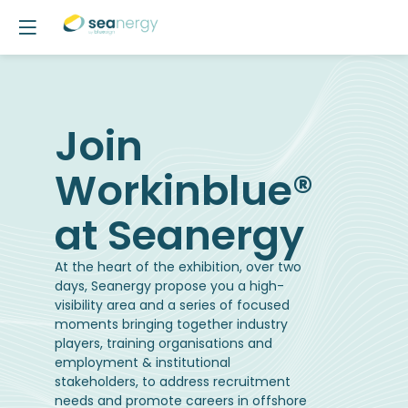
Join
Workinblue®
at Seanergy
At the heart of the exhibition, over two
days, Seanergy propose you a high-
visibility area and a series of focused
moments bringing together industry
players, training organisations and
employment & institutional
stakeholders, to address recruitment
needs and promote careers in offshore