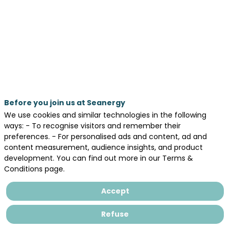
energy
sector?
May
20,
2026
—
Before you join us at Seanergy
03:30
We use cookies and similar technologies in the following
pm
ways: - To recognise visitors and remember their
-
preferences. - For personalised ads and content, ad and
content measurement, audience insights, and product
4:15
development. You can find out more in our Terms &
PM
Conditions page.
AGORA
Accept
Day 2 - May 20, 2026
Refuse