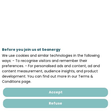
activity:
a
set
of
five
offshore
facilities
Before you join us at Seanergy
at
We use cookies and similar technologies in the following
ways: - To recognise visitors and remember their
the
preferences. - For personalised ads and content, ad and
University
content measurement, audience insights, and product
development. You can find out more in our Terms &
of
Conditions page.
Nantes
Accept
within
AOFFTECH
Refuse
Interreg