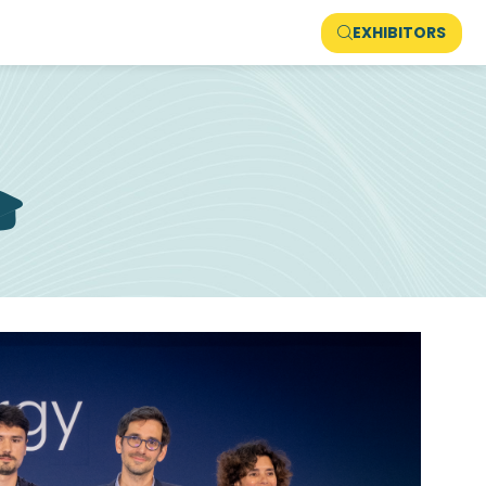
EXHIBITORS
