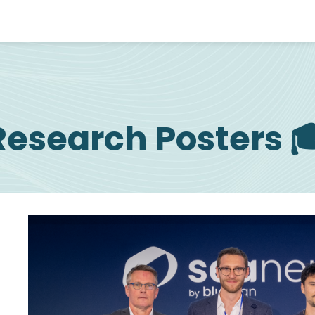
Research Posters 