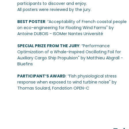
participants to discover and enjoy.
All posters were reviewed by the jury.
BEST POSTER
: “Acceptability of French coastal people
on eco-engineering for Floating Wind Farms" by
Antoine DUBOIS - ISOMer Nantes Université
SPECIAL PRIZE FROM THE JURY
: “Performance
Optimization of a Whale-Inspired Oscillating Foil for
Auxiliary Cargo Ship Propulsion" by Matthieu Abgrall -
Bluefins
PARTICIPANT’S AWARD
: “Fish physiological stress
response when exposed to wind turbine noise" by
Thomas Soulard, Fondation OPEN-C