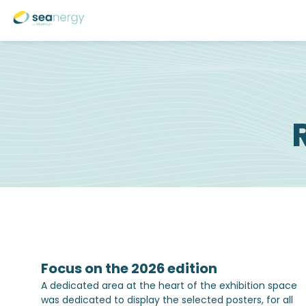
Focus on the 2026 edition
A dedicated area at the heart of the exhibition space
was dedicated to display the selected posters, for all