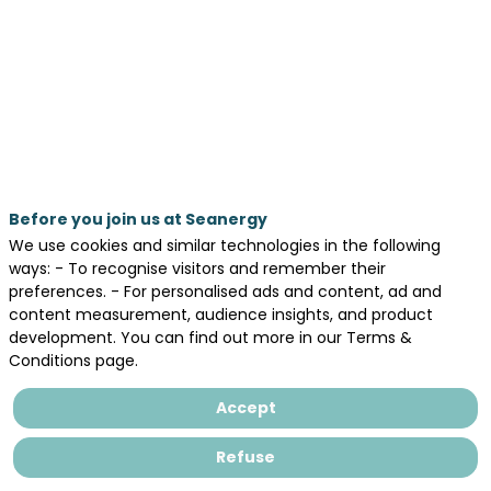
04:55
pm
-
5:25
PM
AGORA
Day 1 - May 19, 2026
Before you join us at Seanergy
We use cookies and similar technologies in the following
ways: - To recognise visitors and remember their
preferences. - For personalised ads and content, ad and
content measurement, audience insights, and product
Offshore
development. You can find out more in our Terms &
wind
Conditions page.
energy
could
Accept
be
one
Refuse
of
the