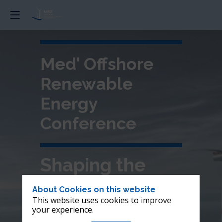
Med' Offshore
Renewable
Energy
Conference
Shaping the
future of
About Cookies on this website
This website uses cookies to improve
offshore wind in
your experience.