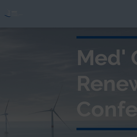
Med' 
Rene
Confe