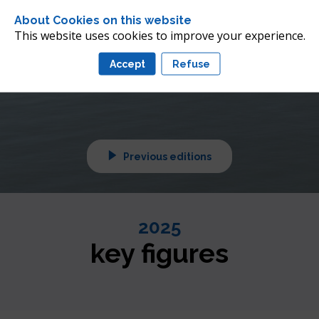
 future of offshore wind 
About Cookies on this website
nean
This website uses cookies to improve your experience.
Accept
Refuse
tuned!
Previous editions
2025
key figures