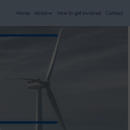
Home
About
How to get involved
Contact