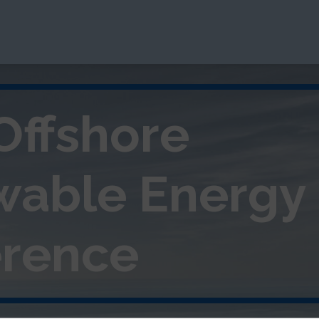
Offshore
wable
Energy
rence