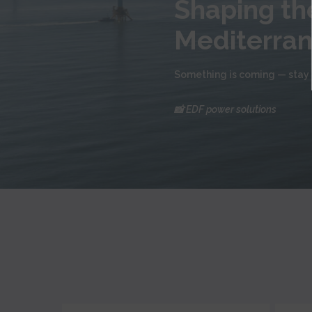
Shaping the
Mediterra
Something is coming — stay 
📸 EDF power solutions