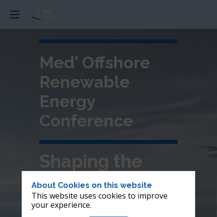
Med' Offshore
Renewable
Energy
Conference
Shaping the
future of
About Cookies on this website
This website uses cookies to improve
offshore wind in
your experience.