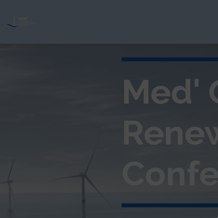
Med' 
Rene
Confe