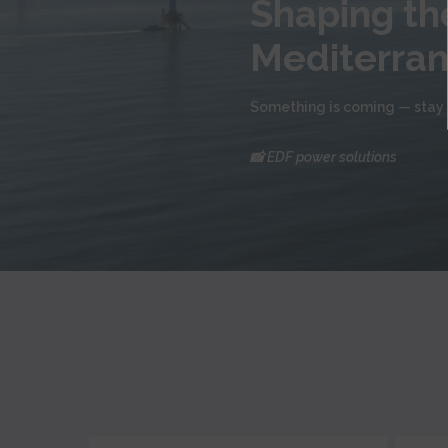
Shaping the
Mediterra
Something is coming — stay 
📸 EDF power solutions