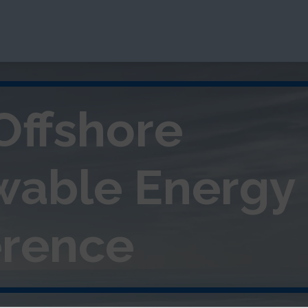
Offshore
wable
Energy
rence