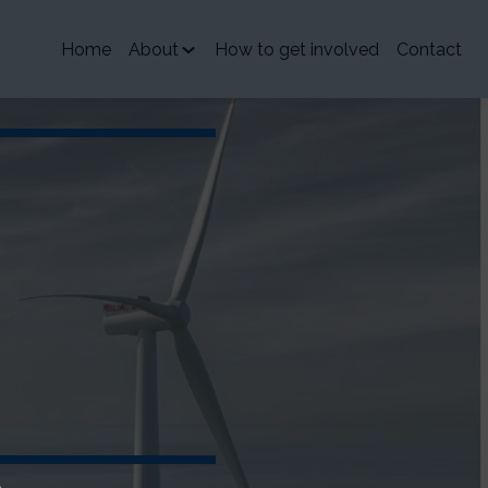
Home
About
How to get involved
Contact