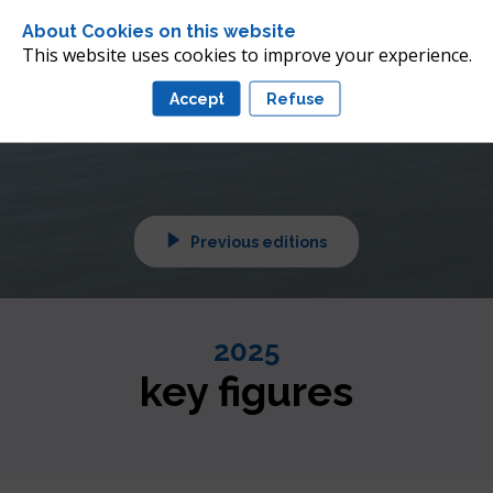
 future of offshore wind 
About Cookies on this website
nean
This website uses cookies to improve your experience.
Accept
Refuse
tuned!
Previous editions
2025
key figures