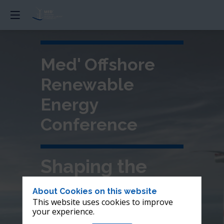
Med' Offshore
Renewable
Energy
Conference
Shaping the
future of
About Cookies on this website
This website uses cookies to improve
offshore wind in
your experience.