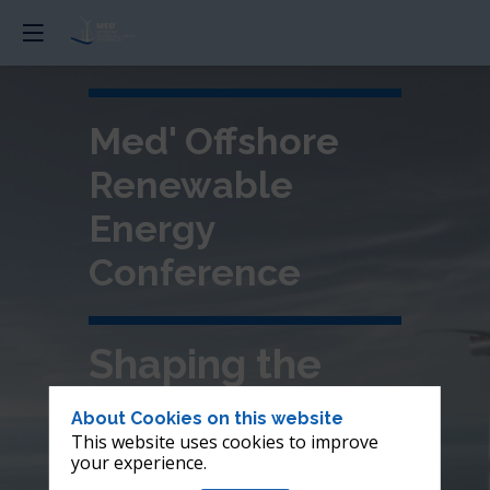
Med' Offshore
Renewable
Energy
Conference
Shaping the
future of
About Cookies on this website
This website uses cookies to improve
offshore wind in
your experience.