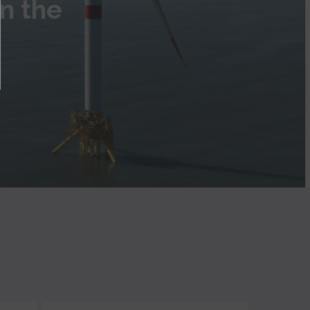
in the