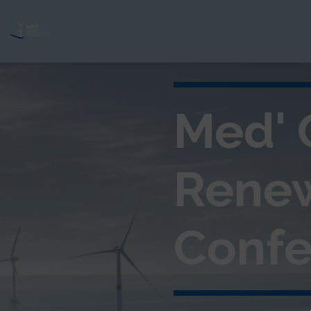
Med' 
Rene
Confe