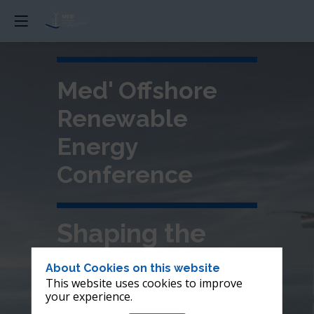
Med' Offshore
Renewable
Energy
Conference
Shaping the
future of
About Cookies on this website
This website uses cookies to improve
offshore wind in
your experience.