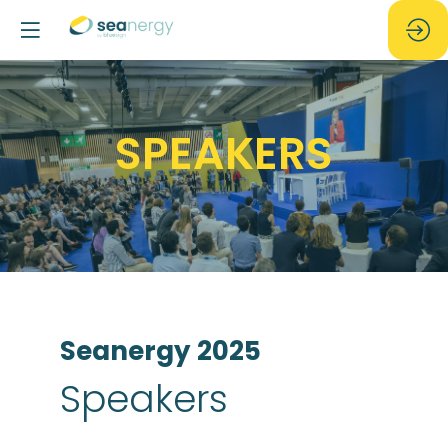
SPEAKERS
Seanergy 2025
Speakers