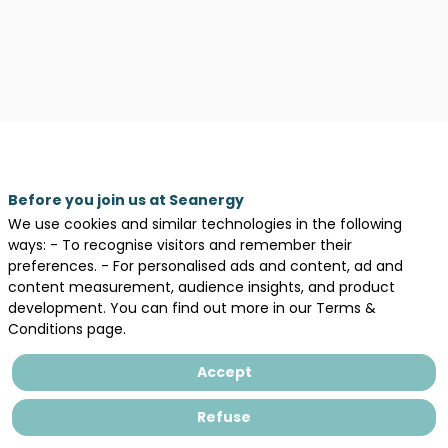
Before you join us at Seanergy
We use cookies and similar technologies in the following
ways: - To recognise visitors and remember their
preferences. - For personalised ads and content, ad and
content measurement, audience insights, and product
development. You can find out more in our Terms &
Description
Conditions page.
Nantes
Université
Accept
is
a
Refuse
public