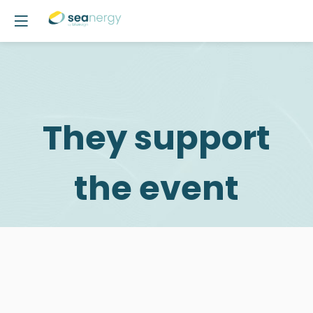
They support
the event