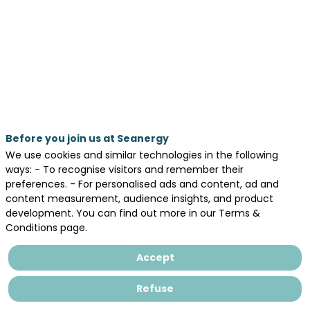
its
goals?
May
19,
2026
—
Before you join us at Seanergy
10:35
We use cookies and similar technologies in the following
am
ways: - To recognise visitors and remember their
-
preferences. - For personalised ads and content, ad and
content measurement, audience insights, and product
11:15
development. You can find out more in our Terms &
AM
Conditions page.
AGORA
Accept
Day 1 - May 19, 2026
Refuse