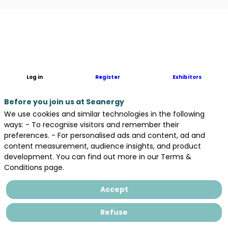
Description
Basée
à
Cherbourg,
Normandie
Log in
Register
Exhibitors
Hydroliennes
développe
Before you join us at Seanergy
des
We use cookies and similar technologies in the following
projets
ways: - To recognise visitors and remember their
hydroliens
preferences. - For personalised ads and content, ad and
en
content measurement, audience insights, and product
s’appuyant
development. You can find out more in our Terms &
sur
Conditions page.
un
système
Accept
éprouvé,
performant,
Refuse
innovant
et