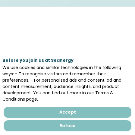
Meet and engage
Before you join us at Seanergy
We use cookies and similar technologies in the following
with international audience
ways: - To recognise visitors and remember their
preferences. - For personalised ads and content, ad and
content measurement, audience insights, and product
Seanergy 2026 will gather a strong
development. You can find out more in our Terms &
international community!
Conditions page.
➡️ Join us to meet and engage with
delegations and participants from across
Europe and beyond
Accept
Refuse
Meet the Danish offshore