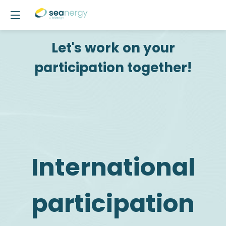
Let's work on your
participation together!
International
participation